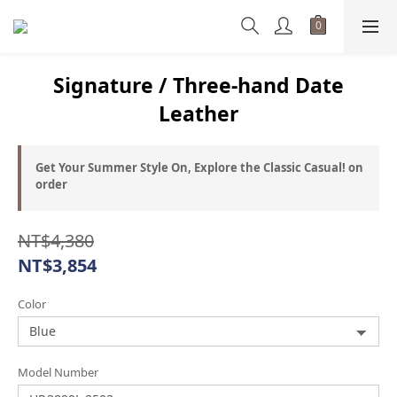
Signature / Three-hand Date
Leather
Get Your Summer Style On, Explore the Classic Casual! on
order
NT$4,380
NT$3,854
Color
Model Number