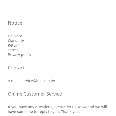
Notice
Delivery
Warranty
Return
Terms
Privacy policy
Contact
e-mail: service@lgc.com.tw
Online Customer Service
If you have any questions, please let us know and we will
have someone to reply to you. Thank you.