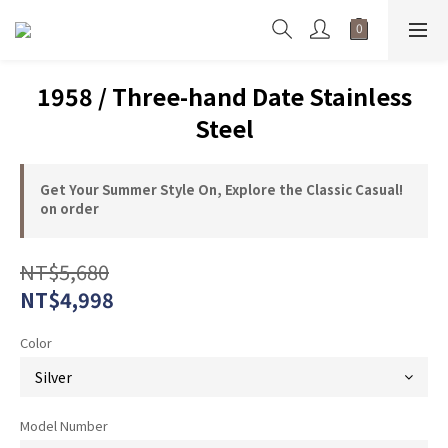
1958 / Three-hand Date Stainless
Steel
Get Your Summer Style On, Explore the Classic Casual!
on order
NT$5,680
NT$4,998
Color
Model Number