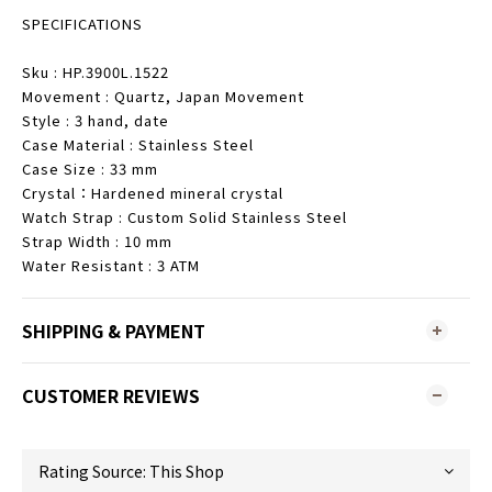
SPECIFICATIONS
Sku : HP.3900L.1522
Movement : Quartz, Japan Movement
Style : 3 hand, date
Case Material : Stainless Steel
Case Size : 33 mm
Crystal：Hardened mineral crystal
Watch Strap : Custom Solid Stainless Steel
Strap Width : 10 mm
Water Resistant : 3 ATM
SHIPPING & PAYMENT
CUSTOMER REVIEWS