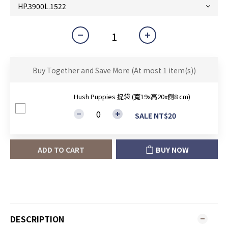
Buy Together and Save More
(At most 1 item(s))
Hush Puppies 提袋 (寬19x高20x側8 cm)
SALE NT$20
ADD TO CART
BUY NOW
DESCRIPTION