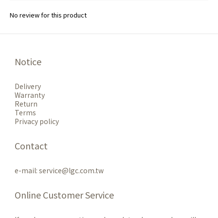
No review for this product
Notice
Delivery
Warranty
Return
Terms
Privacy policy
Contact
e-mail: service@lgc.com.tw
Online Customer Service